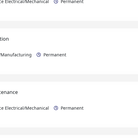
tion
n/Manufacturing
Permanent
ntenance
e Electrical/Mechanical
Permanent