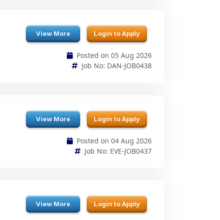
Posted on 05 Aug 2026
Job No: DAN-JOB0438
View More
Login to Apply
Posted on 04 Aug 2026
Job No: EVE-JOB0437
View More
Login to Apply
Posted on 04 Aug 2026
Job No: NIT-JOB0436