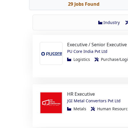
Industry
Executive / Senior Executive
PU Core India Pvt Ltd
Logistics
Purchase/Log
HR Executive
JGI Metal Convertors Pvt Ltd
Metals
Human Resou
Production Engineer Traine