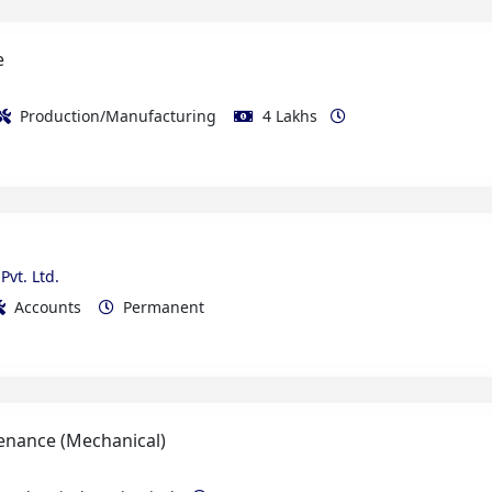
Production/Manufacturing
4 Lakhs
Pvt. Ltd.
Accounts
Permanent
enance (Mechanical)
e Electrical/Mechanical
Permanent