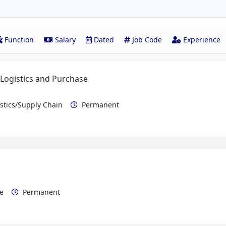
Function
Salary
Dated
Job Code
Experience
 Logistics and Purchase
istics/Supply Chain
Permanent
rce
Permanent
e