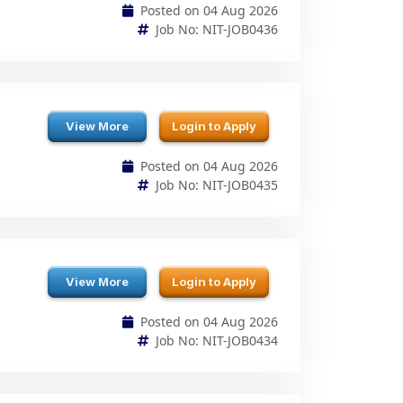
View More
Login to Apply
Posted on 04 Aug 2026
Job No: NIT-JOB0435
View More
Login to Apply
Posted on 04 Aug 2026
Job No: NIT-JOB0434
View More
Login to Apply