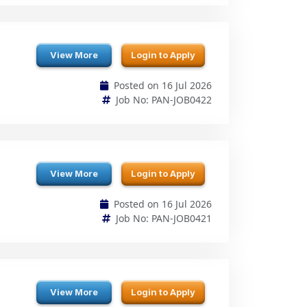
View More
Login to Apply
Posted on 16 Jul 2026
Job No: PAN-JOB0422
View More
Login to Apply
Posted on 16 Jul 2026
Job No: PAN-JOB0421
View More
Login to Apply
Posted on 16 Jul 2026
Job No: PAN-JOB0420