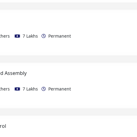
thers
7 Lakhs
Permanent
ld Assembly
thers
7 Lakhs
Permanent
rol
thers
10 Lakhs
Permanent