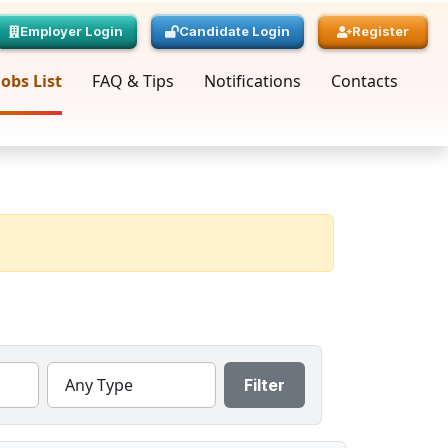
Employer Login
Candidate Login
Register
Jobs List
FAQ & Tips
Notifications
Contacts
Any Type
Filter
« Prev
Page
1
Next »