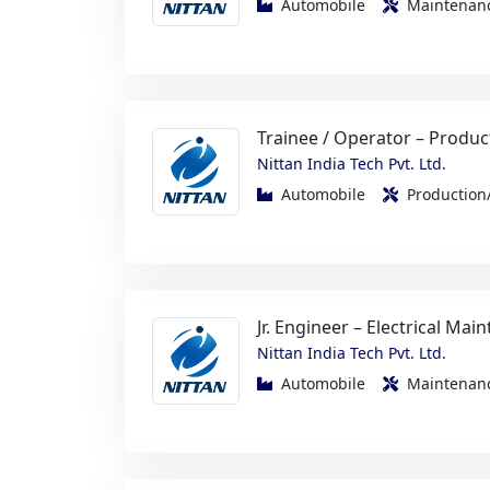
Trainee / Operator – Produc
Nittan India Tech Pvt. Ltd.
Automobile
Productio
Jr. Engineer – Electrical Mai
Nittan India Tech Pvt. Ltd.
Automobile
Maintenanc
Metallurgy Operator / GET
Nittan India Tech Pvt. Ltd.