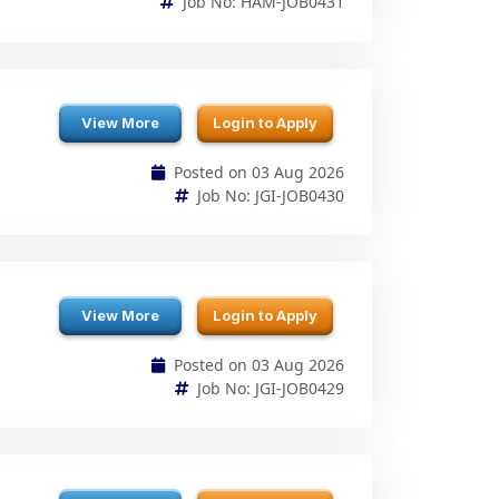
View More
Login to Apply
Posted on 03 Aug 2026
Job No: JGI-JOB0430
View More
Login to Apply
Posted on 03 Aug 2026
Job No: JGI-JOB0429
View More
Login to Apply
Posted on 03 Aug 2026
Job No: ZEN-JOB0428