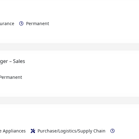
ssurance
Permanent
ger – Sales
Permanent
me Appliances
Purchase/Logistics/Supply Chain