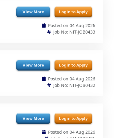
Posted on 04 Aug 2026
Job No: NIT-JOB0433
View More
Login to Apply
Posted on 04 Aug 2026
Job No: NIT-JOB0432
View More
Login to Apply
Posted on 04 Aug 2026
Job No: HAM-JOB0431