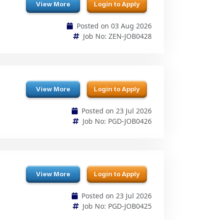
View More
Login to Apply
Posted on 23 Jul 2026
Job No: PGD-JOB0426
View More
Login to Apply
Posted on 23 Jul 2026
Job No: PGD-JOB0425