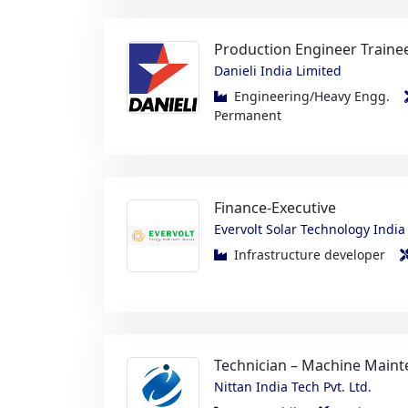
Danieli India Limited
Engineering/Heavy Engg.
Permanent
Finance-Executive
Evervolt Solar Technology India 
Infrastructure developer
Technician – Machine Maint
Nittan India Tech Pvt. Ltd.
Automobile
Maintenanc