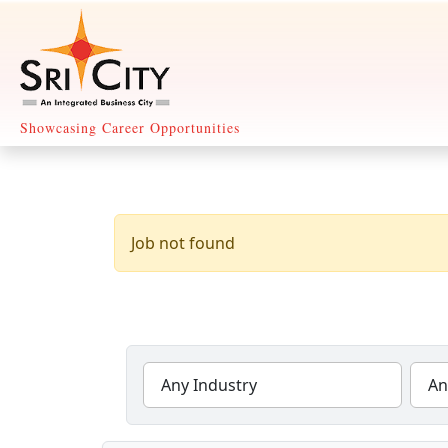
Showcasing Career Opportunities
Any Industry
An
29 Jobs Found