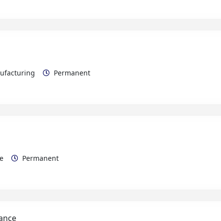
nufacturing
Permanent
rce
Permanent
nance
Maintenance Electrical/Mechanical
Permanent