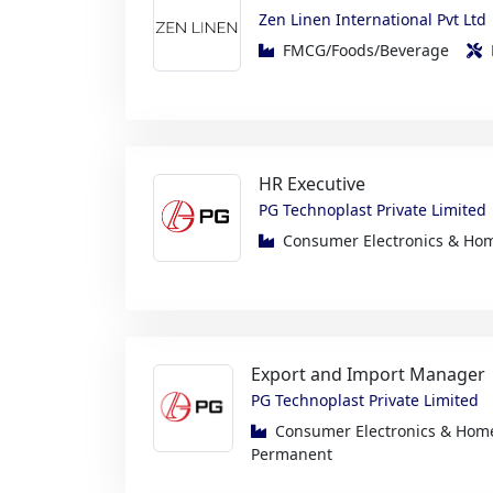
HR Executive
PG Technoplast Private Limited
Consumer Electronics & H
Export and Import Manager
PG Technoplast Private Limited
Consumer Electronics & Ho
Permanent
Engineer – Machining