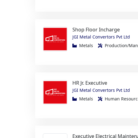
Shop Floor Incharge
JGI Metal Convertors Pvt Ltd
Metals
Production/Ma
HR Jr. Executive
JGI Metal Convertors Pvt Ltd
Metals
Human Resou
Executive Electrical Mainte
Zen Linen International Pvt Ltd
FMCG/Foods/Beverage