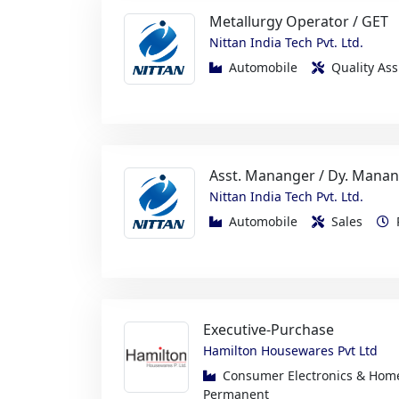
Automobile
Quality A
Asst. Mananger / Dy. Manan
Nittan India Tech Pvt. Ltd.
Automobile
Sales
Executive-Purchase
Hamilton Housewares Pvt Ltd
Consumer Electronics & Ho
Permanent