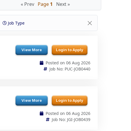
Job Type
View More
Login to Apply
Posted on 06 Aug 2026
Job No: PUC-JOB0440
View More
Login to Apply
Posted on 06 Aug 2026
Job No: JGI-JOB0439
View More
Login to Apply