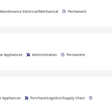
ome Appliances
Administration
Permanent
me Appliances
Purchase/Logistics/Supply Chain