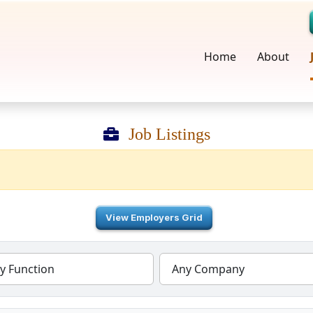
Home
About
Job Listings
View Employers Grid
y Function
Any Company