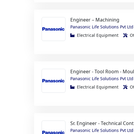
Panasonic Life Solutions Pvt Ltd
Electrical Equipment
O
Engineer - Tool Room - Mou
Panasonic Life Solutions Pvt Ltd
Electrical Equipment
O
Sr. Engineer - Technical Cont
Panasonic Life Solutions Pvt Ltd
Electrical Equipment
O