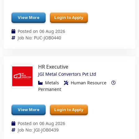
View More
Login to Apply
Posted on 06 Aug 2026
Job No: PUC-JOB0440
HR Executive
JGI Metal Convertors Pvt Ltd
Metals
Human Resource
Permanent
View More
Login to Apply
Posted on 06 Aug 2026
Job No: JGI-JOB0439