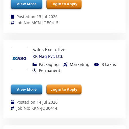
View More
Login to Apply
Posted on 15 Jul 2026
Job No: MCN-JOB0415
Sales Executive
KK Nag Pvt. Ltd.
Packaging
Marketing
3 Lakhs
Permanent
View More
Login to Apply
Posted on 14 Jul 2026
Job No: KKN-JOB0414