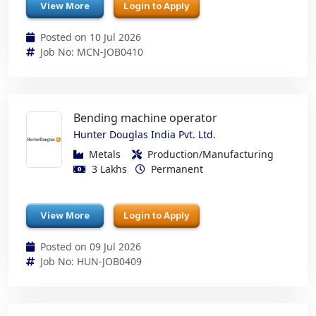
View More
Login to Apply
Posted on 10 Jul 2026
Job No: MCN-JOB0410
Bending machine operator
Hunter Douglas India Pvt. Ltd.
Metals
Production/Manufacturing
3 Lakhs
Permanent
View More
Login to Apply
Posted on 09 Jul 2026
Job No: HUN-JOB0409