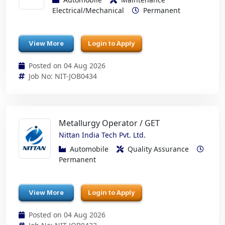
Electrical/Mechanical
Permanent
View More
Login to Apply
Posted on 04 Aug 2026
Job No: NIT-JOB0434
Metallurgy Operator / GET
Nittan India Tech Pvt. Ltd.
Automobile
Quality Assurance
Permanent
View More
Login to Apply
Posted on 04 Aug 2026