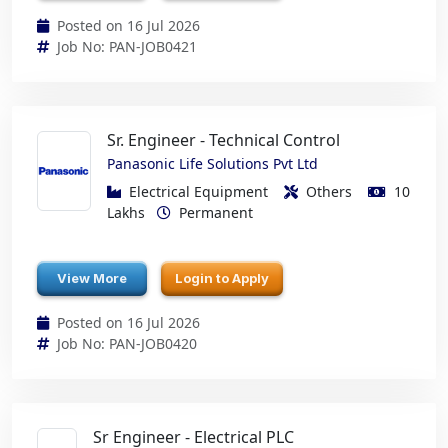
Posted on 16 Jul 2026
Job No: PAN-JOB0421
Sr. Engineer - Technical Control
Panasonic Life Solutions Pvt Ltd
Electrical Equipment
Others
10
Lakhs
Permanent
View More
Login to Apply
Posted on 16 Jul 2026
Job No: PAN-JOB0420
Sr Engineer - Electrical PLC