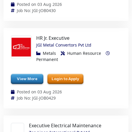
Posted on 03 Aug 2026
Job No: JGI-JOB0430
HR Jr. Executive
JGI Metal Convertors Pvt Ltd
Metals
Human Resource
Permanent
View More
Login to Apply
Posted on 03 Aug 2026
Job No: JGI-JOB0429
Executive Electrical Maintenance