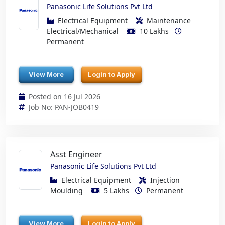
Panasonic Life Solutions Pvt Ltd
Electrical Equipment
Maintenance
Electrical/Mechanical
10 Lakhs
Permanent
View More
Login to Apply
Posted on 16 Jul 2026
Job No: PAN-JOB0419
Asst Engineer
Panasonic Life Solutions Pvt Ltd
Electrical Equipment
Injection
Moulding
5 Lakhs
Permanent
View More
Login to Apply