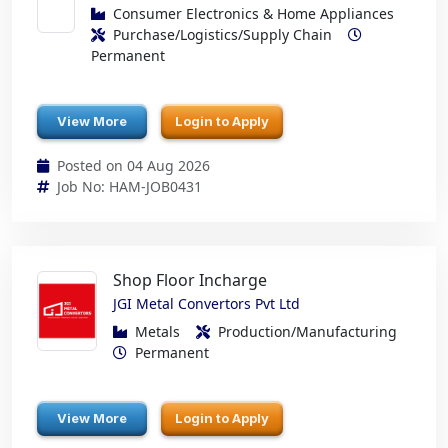
Consumer Electronics & Home Appliances
Purchase/Logistics/Supply Chain
Permanent
View More
Login to Apply
Posted on 04 Aug 2026
Job No: HAM-JOB0431
Shop Floor Incharge
JGI Metal Convertors Pvt Ltd
Metals
Production/Manufacturing
Permanent
View More
Login to Apply