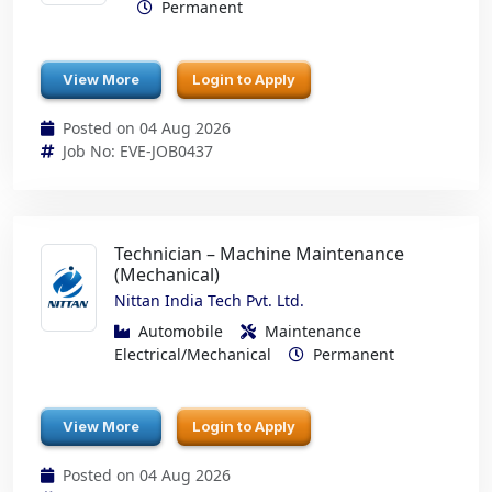
Permanent
View More
Login to Apply
Posted on 04 Aug 2026
Job No: EVE-JOB0437
Technician – Machine Maintenance
(Mechanical)
Nittan India Tech Pvt. Ltd.
Automobile
Maintenance
Electrical/Mechanical
Permanent
View More
Login to Apply
Posted on 04 Aug 2026