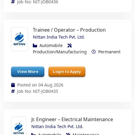
Job No: NIT-JOB0436
Trainee / Operator – Production
Nittan India Tech Pvt. Ltd.
Automobile
Production/Manufacturing
Permanent
View More
Login to Apply
Posted on 04 Aug 2026
Job No: NIT-JOB0435
Jr. Engineer – Electrical Maintenance
Nittan India Tech Pvt. Ltd.
Automobile
Maintenance