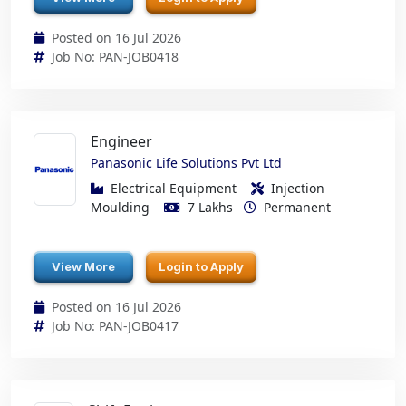
Posted on 16 Jul 2026
Job No: PAN-JOB0418
Engineer
Panasonic Life Solutions Pvt Ltd
Electrical Equipment
Injection
Moulding
7 Lakhs
Permanent
View More
Login to Apply
Posted on 16 Jul 2026
Job No: PAN-JOB0417