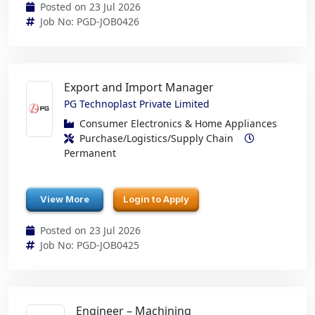
Posted on 23 Jul 2026
Job No: PGD-JOB0426
Export and Import Manager
PG Technoplast Private Limited
Consumer Electronics & Home Appliances
Purchase/Logistics/Supply Chain
Permanent
View More
Login to Apply
Posted on 23 Jul 2026
Job No: PGD-JOB0425
Engineer – Machining