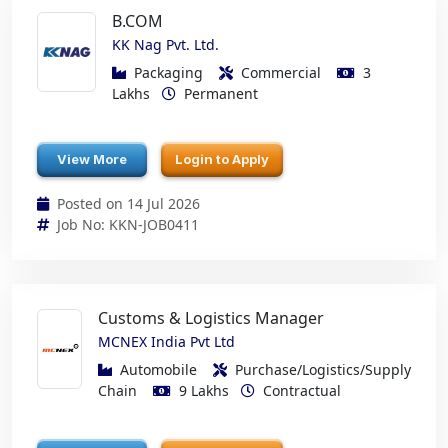
B.COM
KK Nag Pvt. Ltd.
Packaging
Commercial
3
Lakhs
Permanent
View More
Login to Apply
Posted on 14 Jul 2026
Job No: KKN-JOB0411
Customs & Logistics Manager
MCNEX India Pvt Ltd
Automobile
Purchase/Logistics/Supply
Chain
9 Lakhs
Contractual