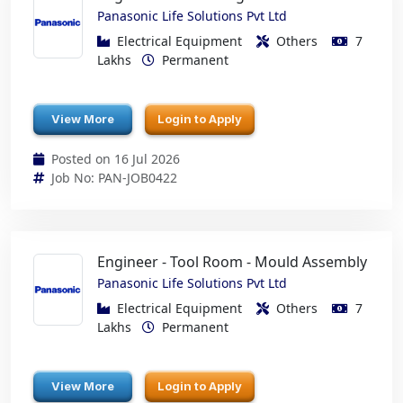
Panasonic Life Solutions Pvt Ltd
Electrical Equipment
Others
7
Lakhs
Permanent
View More
Login to Apply
Posted on 16 Jul 2026
Job No: PAN-JOB0422
Engineer - Tool Room - Mould Assembly
Panasonic Life Solutions Pvt Ltd
Electrical Equipment
Others
7
Lakhs
Permanent
View More
Login to Apply