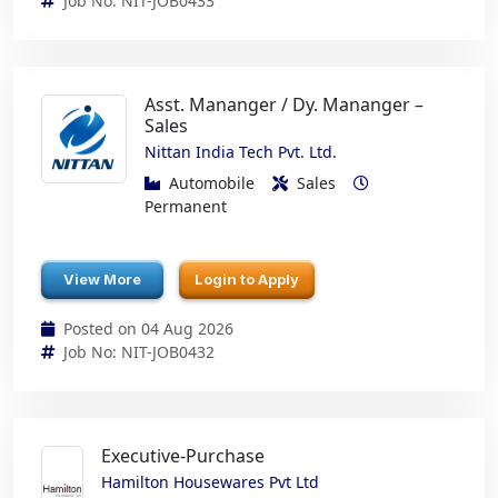
Job No: NIT-JOB0433
Asst. Mananger / Dy. Mananger –
Sales
Nittan India Tech Pvt. Ltd.
Automobile
Sales
Permanent
View More
Login to Apply
Posted on 04 Aug 2026
Job No: NIT-JOB0432
Executive-Purchase
Hamilton Housewares Pvt Ltd