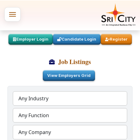
Employer Login
Candidate Login
Register
Job Listings
View Employers Grid
Any Industry
Any Function
Any Company