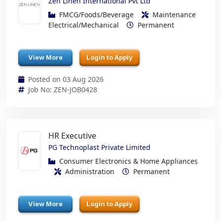
Zen Linen International Pvt Ltd
FMCG/Foods/Beverage
Maintenance
Electrical/Mechanical
Permanent
View More
Login to Apply
Posted on 03 Aug 2026
Job No: ZEN-JOB0428
HR Executive
PG Technoplast Private Limited
Consumer Electronics & Home Appliances
Administration
Permanent
View More
Login to Apply