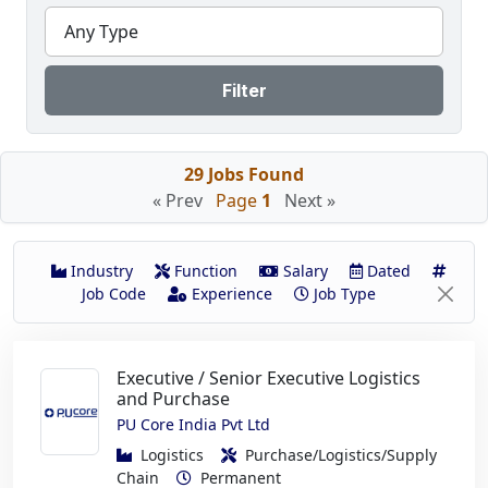
Any Type
Filter
29 Jobs Found
« Prev
Page
1
Next »
Industry
Function
Salary
Dated
Job Code
Experience
Job Type
Executive / Senior Executive Logistics
and Purchase
PU Core India Pvt Ltd
Logistics
Purchase/Logistics/Supply
Chain
Permanent