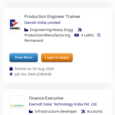
Production Engineer Trainee
Danieli India Limited
Engineering/Heavy Engg.
Production/Manufacturing
4 Lakhs
Permanent
View More
Login to Apply
Posted on 05 Aug 2026
Job No: DAN-JOB0438
Finance-Executive
Evervolt Solar Technology India Pvt. Ltd.
Infrastructure developer
Accounts