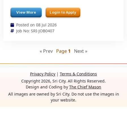
View More
Login to Apply
Posted on 08 Jul 2026
Job No: SRI-JOB0407
« Prev
Page
1
Next »
Privacy Policy
|
Terms & Conditions
Copyright 2026, Sri City. All Rights Reserved.
Design and Coding by
The Chief Mason
All images are owned by Sri City. Do not use the images in
your website.