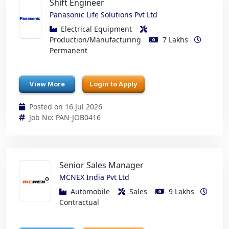
Shift Engineer
Panasonic Life Solutions Pvt Ltd
Electrical Equipment
Production/Manufacturing
7 Lakhs
Permanent
View More
Login to Apply
Posted on 16 Jul 2026
Job No: PAN-JOB0416
Senior Sales Manager
MCNEX India Pvt Ltd
Automobile
Sales
9 Lakhs
Contractual