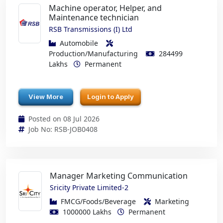
Machine operator, Helper, and
Maintenance technician
RSB Transmissions (I) Ltd
Automobile
Production/Manufacturing
284499
Lakhs
Permanent
View More
Login to Apply
Posted on 08 Jul 2026
Job No: RSB-JOB0408
Manager Marketing Communication
Sricity Private Limited-2
FMCG/Foods/Beverage
Marketing
1000000 Lakhs
Permanent