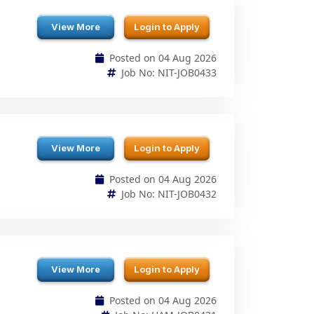
Posted on 04 Aug 2026
Job No: NIT-JOB0433
View More
Login to Apply
Posted on 04 Aug 2026
Job No: NIT-JOB0432
View More
Login to Apply
Posted on 04 Aug 2026
Job No: HAM-JOB0431