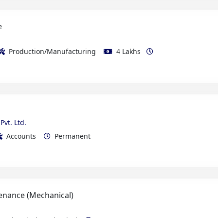
Production/Manufacturing
4 Lakhs
Pvt. Ltd.
Accounts
Permanent
enance (Mechanical)
e Electrical/Mechanical
Permanent