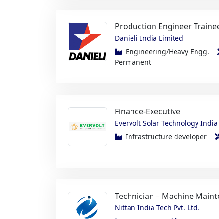
Danieli India Limited
Engineering/Heavy Engg.
Permanent
Finance-Executive
Evervolt Solar Technology India 
Infrastructure developer
Technician – Machine Maint
Nittan India Tech Pvt. Ltd.
Automobile
Maintenanc