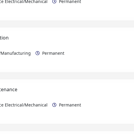
tion
n/Manufacturing
Permanent
ntenance
e Electrical/Mechanical
Permanent