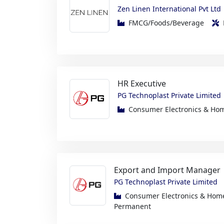
HR Executive
PG Technoplast Private Limited
Consumer Electronics & H
Export and Import Manager
PG Technoplast Private Limited
Consumer Electronics & Ho
Permanent
Engineer – Machining