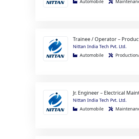
Trainee / Operator – Produc
Nittan India Tech Pvt. Ltd.
Automobile
Productio
Jr. Engineer – Electrical Mai
Nittan India Tech Pvt. Ltd.
Automobile
Maintenanc
Metallurgy Operator / GET
Nittan India Tech Pvt. Ltd.