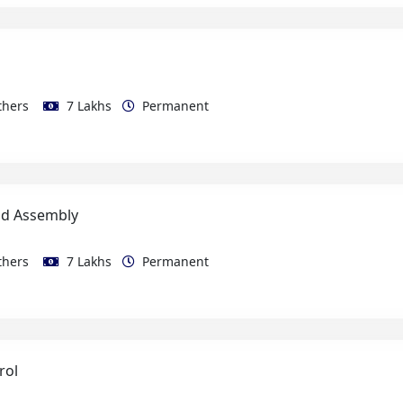
thers
7 Lakhs
Permanent
ld Assembly
thers
7 Lakhs
Permanent
rol
thers
10 Lakhs
Permanent