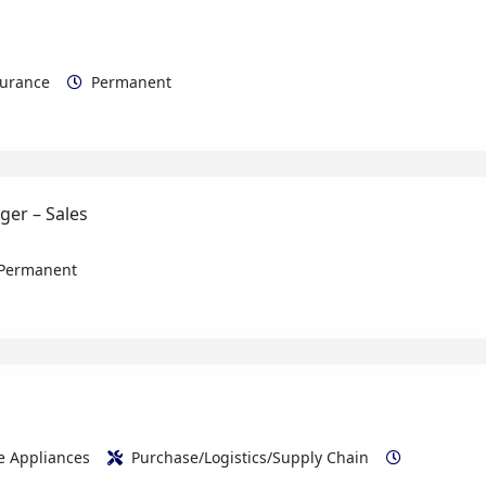
ssurance
Permanent
ger – Sales
Permanent
me Appliances
Purchase/Logistics/Supply Chain