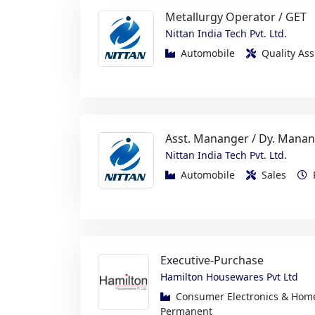
Automobile
Quality A
Asst. Mananger / Dy. Manan
Nittan India Tech Pvt. Ltd.
Automobile
Sales
Executive-Purchase
Hamilton Housewares Pvt Ltd
Consumer Electronics & Ho
Permanent