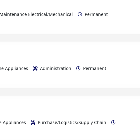
ome Appliances
Administration
Permanent
me Appliances
Purchase/Logistics/Supply Chain