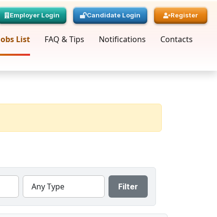
Employer Login
Candidate Login
Register
Jobs List
FAQ & Tips
Notifications
Contacts
Any Type
Filter
« Prev
Page
1
Next »