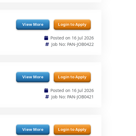
View More
Login to Apply
Posted on 16 Jul 2026
Job No: PAN-JOB0422
View More
Login to Apply
Posted on 16 Jul 2026
Job No: PAN-JOB0421
View More
Login to Apply
Posted on 16 Jul 2026
Job No: PAN-JOB0420