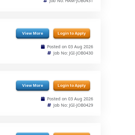
View More
Login to Apply
Posted on 03 Aug 2026
Job No: JGI-JOB0430
View More
Login to Apply
Posted on 03 Aug 2026
Job No: JGI-JOB0429
View More
Login to Apply
Posted on 03 Aug 2026
Job No: ZEN-JOB0428