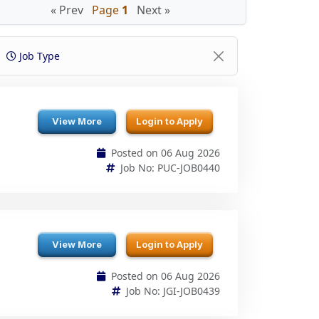
Job Type
View More
Login to Apply
Posted on 06 Aug 2026
Job No: PUC-JOB0440
View More
Login to Apply
Posted on 06 Aug 2026
Job No: JGI-JOB0439
View More
Login to Apply