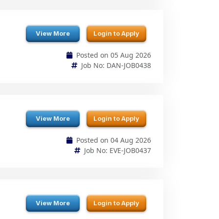
Posted on 05 Aug 2026
Job No: DAN-JOB0438
View More
Login to Apply
Posted on 04 Aug 2026
Job No: EVE-JOB0437
View More
Login to Apply
Posted on 04 Aug 2026
Job No: NIT-JOB0436