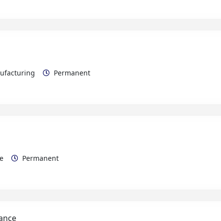
nufacturing
Permanent
rce
Permanent
nance
Maintenance Electrical/Mechanical
Permanent