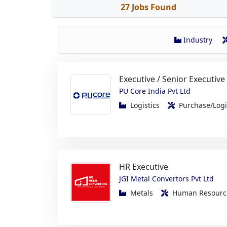
Industry
Executive / Senior Executive
PU Core India Pvt Ltd
Logistics
Purchase/Log
HR Executive
JGI Metal Convertors Pvt Ltd
Metals
Human Resou
Production Engineer Traine