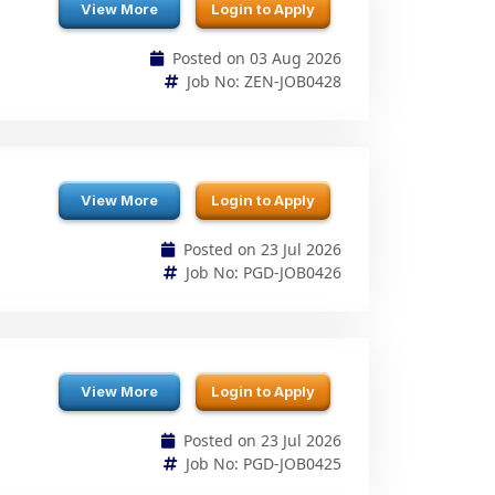
View More
Login to Apply
Posted on 23 Jul 2026
Job No: PGD-JOB0426
View More
Login to Apply
Posted on 23 Jul 2026
Job No: PGD-JOB0425