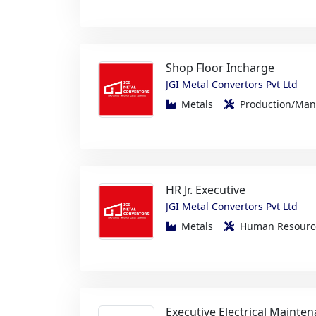
Shop Floor Incharge
JGI Metal Convertors Pvt Ltd
Metals
Production/Ma
HR Jr. Executive
JGI Metal Convertors Pvt Ltd
Metals
Human Resou
Executive Electrical Mainte
Zen Linen International Pvt Ltd
FMCG/Foods/Beverage