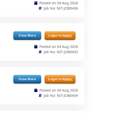
View More
Login to Apply
Posted on 04 Aug 2026
Job No: NIT-JOB0435
View More
Login to Apply
Posted on 04 Aug 2026
Job No: NIT-JOB0434
View More
Login to Apply