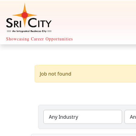
Showcasing Career Opportunities
Any Industry
An
27 Jobs Found