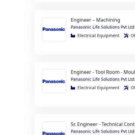
Panasonic Life Solutions Pvt Ltd
Electrical Equipment
O
Engineer - Tool Room - Mou
Panasonic Life Solutions Pvt Ltd
Electrical Equipment
O
Sr. Engineer - Technical Cont
Panasonic Life Solutions Pvt Ltd
Electrical Equipment
O