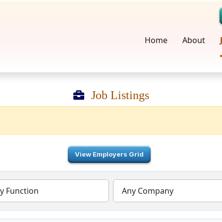
Home
About
Job Listings
View Employers Grid
y Function
Any Company