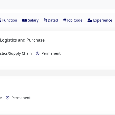
Function
Salary
Dated
Job Code
Experience
 Logistics and Purchase
istics/Supply Chain
Permanent
rce
Permanent
e