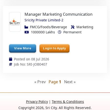
Manager Marketing Communication
Sricity Private Limited-2
FMCG/Foods/Beverage
Marketing
1000000 Lakhs
Permanent
View More
Login to Apply
Posted on 08 Jul 2026
Job No: SRI-JOB0407
« Prev
Page
1
Next »
Privacy Policy
|
Terms & Conditions
Copyright 2026, Sri City. All Rights Reserved.