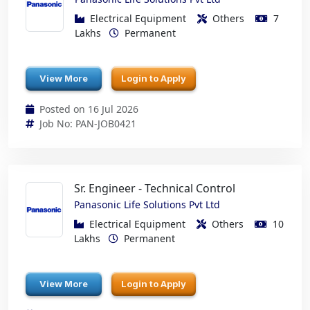
Electrical Equipment
Others
7
Lakhs
Permanent
View More
Login to Apply
Posted on 16 Jul 2026
Job No: PAN-JOB0421
Sr. Engineer - Technical Control
Panasonic Life Solutions Pvt Ltd
Electrical Equipment
Others
10
Lakhs
Permanent
View More
Login to Apply