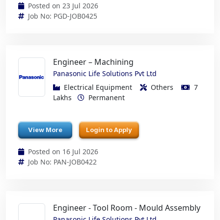
Posted on 23 Jul 2026
Job No: PGD-JOB0425
Engineer – Machining
Panasonic Life Solutions Pvt Ltd
Electrical Equipment
Others
7
Lakhs
Permanent
View More
Login to Apply
Posted on 16 Jul 2026
Job No: PAN-JOB0422
Engineer - Tool Room - Mould Assembly
Panasonic Life Solutions Pvt Ltd