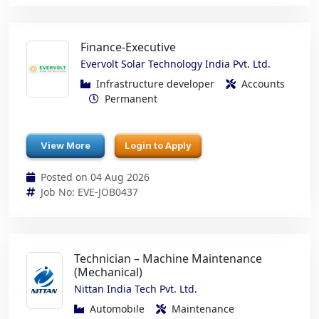
Finance-Executive
Evervolt Solar Technology India Pvt. Ltd.
Infrastructure developer
Accounts
Permanent
View More
Login to Apply
Posted on 04 Aug 2026
Job No: EVE-JOB0437
Technician – Machine Maintenance
(Mechanical)
Nittan India Tech Pvt. Ltd.
Automobile
Maintenance