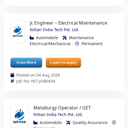
Jr. Engineer – Electrical Maintenance
Nittan India Tech Pvt. Ltd.
Automobile
Maintenance
Electrical/Mechanical
Permanent
View More
Login to Apply
Posted on 04 Aug 2026
Job No: NIT-JOB0434
Metallurgy Operator / GET
Nittan India Tech Pvt. Ltd.
Automobile
Quality Assurance