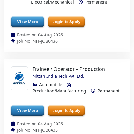
Electrical/Mechanical
Permanent
View More
Login to Apply
Posted on 04 Aug 2026
Job No: NIT-JOB0436
Trainee / Operator – Production
Nittan India Tech Pvt. Ltd.
Automobile
Production/Manufacturing
Permanent
View More
Login to Apply
Posted on 04 Aug 2026
Job No: NIT-JOB0435