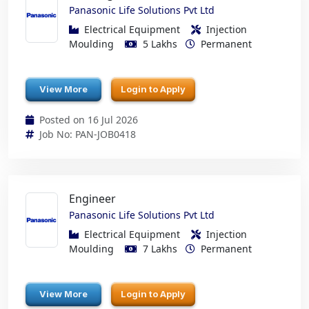
Panasonic Life Solutions Pvt Ltd
Electrical Equipment
Injection
Moulding
5 Lakhs
Permanent
View More
Login to Apply
Posted on 16 Jul 2026
Job No: PAN-JOB0418
Engineer
Panasonic Life Solutions Pvt Ltd
Electrical Equipment
Injection
Moulding
7 Lakhs
Permanent
View More
Login to Apply