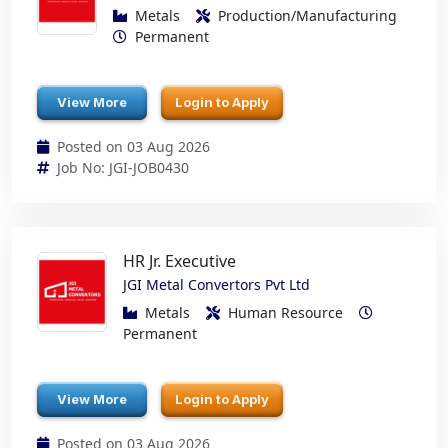
Metals
Production/Manufacturing
Permanent
View More
Login to Apply
Posted on 03 Aug 2026
Job No: JGI-JOB0430
HR Jr. Executive
JGI Metal Convertors Pvt Ltd
Metals
Human Resource
Permanent
View More
Login to Apply
Posted on 03 Aug 2026