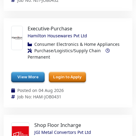
Job No: NIT-JOB0432
Executive-Purchase
Hamilton Housewares Pvt Ltd
Consumer Electronics & Home Appliances
Purchase/Logistics/Supply Chain
Permanent
View More
Login to Apply
Posted on 04 Aug 2026
Job No: HAM-JOB0431
Shop Floor Incharge
JGI Metal Convertors Pvt Ltd