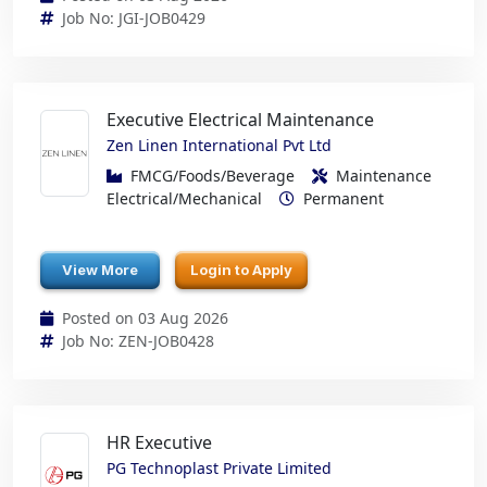
Job No: JGI-JOB0429
Executive Electrical Maintenance
Zen Linen International Pvt Ltd
FMCG/Foods/Beverage
Maintenance
Electrical/Mechanical
Permanent
View More
Login to Apply
Posted on 03 Aug 2026
Job No: ZEN-JOB0428
HR Executive
PG Technoplast Private Limited