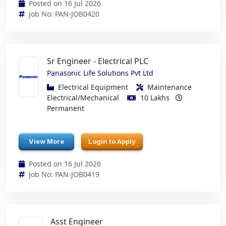
Posted on 16 Jul 2026
Job No: PAN-JOB0420
Sr Engineer - Electrical PLC
Panasonic Life Solutions Pvt Ltd
Electrical Equipment
Maintenance
Electrical/Mechanical
10 Lakhs
Permanent
View More
Login to Apply
Posted on 16 Jul 2026
Job No: PAN-JOB0419
Asst Engineer