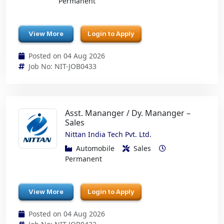
Permanent
View More
Login to Apply
Posted on 04 Aug 2026
Job No: NIT-JOB0433
Asst. Mananger / Dy. Mananger –
Sales
Nittan India Tech Pvt. Ltd.
Automobile
Sales
Permanent
View More
Login to Apply
Posted on 04 Aug 2026