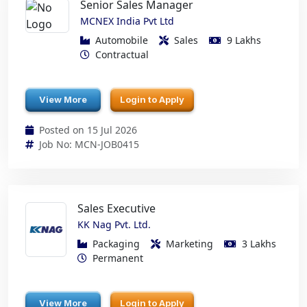
Senior Sales Manager
MCNEX India Pvt Ltd
Automobile
Sales
9 Lakhs
Contractual
View More
Login to Apply
Posted on 15 Jul 2026
Job No: MCN-JOB0415
Sales Executive
KK Nag Pvt. Ltd.
Packaging
Marketing
3 Lakhs
Permanent
View More
Login to Apply