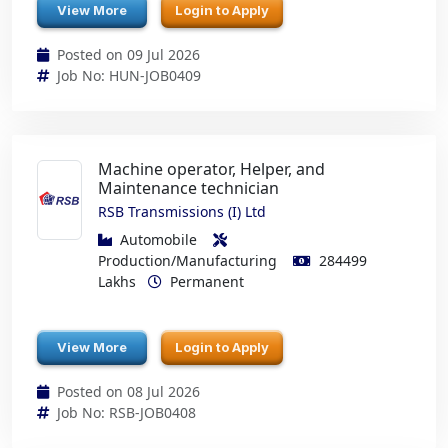
View More
Login to Apply
Posted on 09 Jul 2026
Job No: HUN-JOB0409
Machine operator, Helper, and
Maintenance technician
RSB Transmissions (I) Ltd
Automobile
Production/Manufacturing
284499
Lakhs
Permanent
View More
Login to Apply
Posted on 08 Jul 2026
Job No: RSB-JOB0408