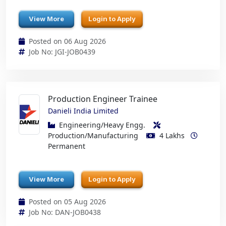
View More
Login to Apply
Posted on 06 Aug 2026
Job No: JGI-JOB0439
Production Engineer Trainee
Danieli India Limited
Engineering/Heavy Engg.
Production/Manufacturing
4 Lakhs
Permanent
View More
Login to Apply
Posted on 05 Aug 2026
Job No: DAN-JOB0438