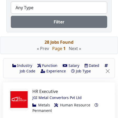
Any Type
Filter
28 Jobs Found
« Prev
Page
1
Next »
Industry
Function
Salary
Dated
Job Code
Experience
Job Type
HR Executive
JGI Metal Convertors Pvt Ltd
Metals
Human Resource
Permanent