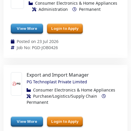
Consumer Electronics & Home Appliances
Administration
Permanent
View More
Login to Apply
Posted on 23 Jul 2026
Job No: PGD-JOB0426
Export and Import Manager
PG Technoplast Private Limited
Consumer Electronics & Home Appliances
Purchase/Logistics/Supply Chain
Permanent
View More
Login to Apply