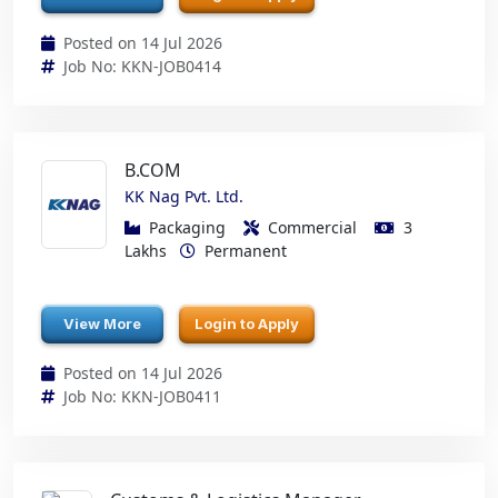
Posted on 14 Jul 2026
Job No: KKN-JOB0414
B.COM
KK Nag Pvt. Ltd.
Packaging
Commercial
3
Lakhs
Permanent
View More
Login to Apply
Posted on 14 Jul 2026
Job No: KKN-JOB0411