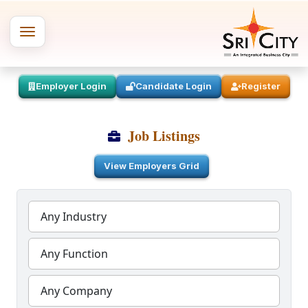
Employer Login
Candidate Login
Register
Job Listings
View Employers Grid
Any Industry
Any Function
Any Company