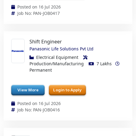
Posted on 16 Jul 2026
Job No: PAN-JOB0417
Shift Engineer
Panasonic Life Solutions Pvt Ltd
Electrical Equipment
Production/Manufacturing
7 Lakhs
Permanent
View More
Login to Apply
Posted on 16 Jul 2026
Job No: PAN-JOB0416