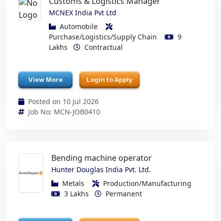
Customs & Logistics Manager
MCNEX India Pvt Ltd
Automobile
Purchase/Logistics/Supply Chain
9
Lakhs
Contractual
View More
Login to Apply
Posted on 10 Jul 2026
Job No: MCN-JOB0410
Bending machine operator
Hunter Douglas India Pvt. Ltd.
Metals
Production/Manufacturing
3 Lakhs
Permanent