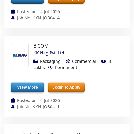
Posted on 14 Jul 2026
Job No: KKN-JOB0414
B.COM
KK Nag Pvt. Ltd.
Packaging
Commercial
3
Lakhs
Permanent
View More
Login to Apply
Posted on 14 Jul 2026
Job No: KKN-JOB0411