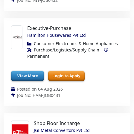
Job No: NIT-JOB0432
Executive-Purchase
Hamilton Housewares Pvt Ltd
Consumer Electronics & Home Appliances
Purchase/Logistics/Supply Chain
Permanent
View More
Login to Apply
Posted on 04 Aug 2026
Job No: HAM-JOB0431
Shop Floor Incharge
JGI Metal Convertors Pvt Ltd