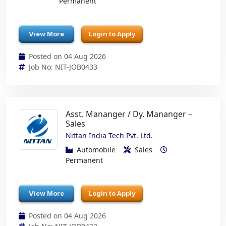
Permanent
View More
Login to Apply
Posted on 04 Aug 2026
Job No: NIT-JOB0433
Asst. Mananger / Dy. Mananger –
Sales
Nittan India Tech Pvt. Ltd.
Automobile
Sales
Permanent
View More
Login to Apply
Posted on 04 Aug 2026