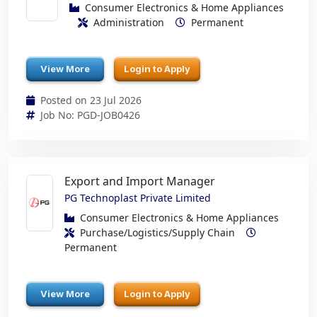
Consumer Electronics & Home Appliances
Administration
Permanent
View More
Login to Apply
Posted on 23 Jul 2026
Job No: PGD-JOB0426
Export and Import Manager
PG Technoplast Private Limited
Consumer Electronics & Home Appliances
Purchase/Logistics/Supply Chain
Permanent
View More
Login to Apply