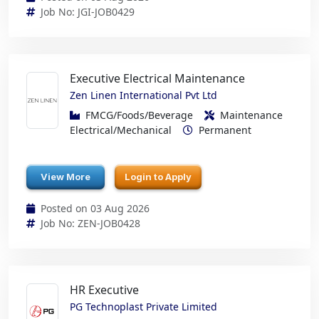
Job No: JGI-JOB0429
Executive Electrical Maintenance
Zen Linen International Pvt Ltd
FMCG/Foods/Beverage
Maintenance
Electrical/Mechanical
Permanent
View More
Login to Apply
Posted on 03 Aug 2026
Job No: ZEN-JOB0428
HR Executive
PG Technoplast Private Limited