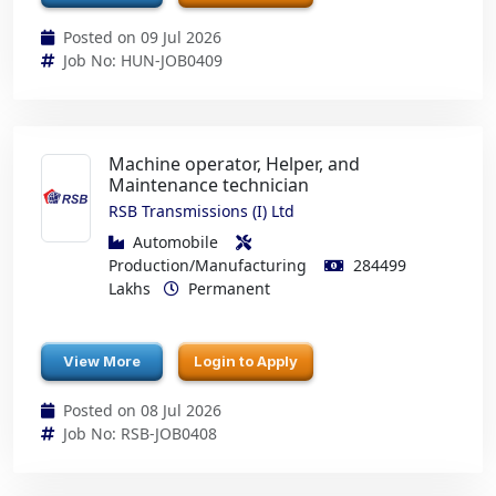
Posted on 09 Jul 2026
Job No: HUN-JOB0409
Machine operator, Helper, and
Maintenance technician
RSB Transmissions (I) Ltd
Automobile
Production/Manufacturing
284499
Lakhs
Permanent
View More
Login to Apply
Posted on 08 Jul 2026
Job No: RSB-JOB0408