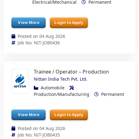
Electrical/Mechanical
Permanent
View More
Login to Apply
Posted on 04 Aug 2026
Job No: NIT-JOB0436
Trainee / Operator – Production
Nittan India Tech Pvt. Ltd.
Automobile
Production/Manufacturing
Permanent
View More
Login to Apply
Posted on 04 Aug 2026
Job No: NIT-JOB0435