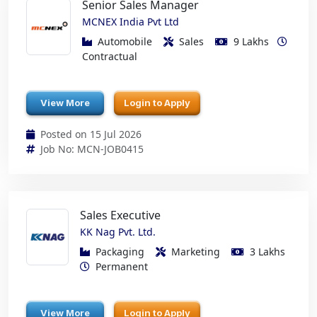
Senior Sales Manager
MCNEX India Pvt Ltd
Automobile
Sales
9 Lakhs
Contractual
View More
Login to Apply
Posted on 15 Jul 2026
Job No: MCN-JOB0415
Sales Executive
KK Nag Pvt. Ltd.
Packaging
Marketing
3 Lakhs
Permanent
View More
Login to Apply