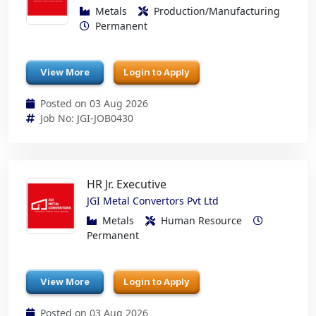
Metals
Production/Manufacturing
Permanent
View More
Login to Apply
Posted on 03 Aug 2026
Job No: JGI-JOB0430
HR Jr. Executive
JGI Metal Convertors Pvt Ltd
Metals
Human Resource
Permanent
View More
Login to Apply
Posted on 03 Aug 2026