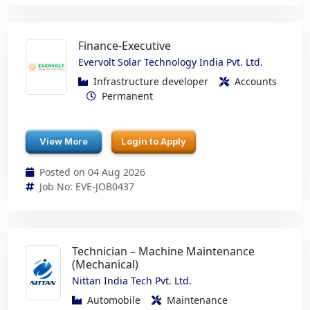
Finance-Executive
Evervolt Solar Technology India Pvt. Ltd.
Infrastructure developer
Accounts
Permanent
View More
Login to Apply
Posted on 04 Aug 2026
Job No: EVE-JOB0437
Technician – Machine Maintenance
(Mechanical)
Nittan India Tech Pvt. Ltd.
Automobile
Maintenance