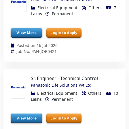
Electrical Equipment
Others
7
Lakhs
Permanent
View More
Login to Apply
Posted on 16 Jul 2026
Job No: PAN-JOB0421
Sr. Engineer - Technical Control
Panasonic Life Solutions Pvt Ltd
Electrical Equipment
Others
10
Lakhs
Permanent
View More
Login to Apply