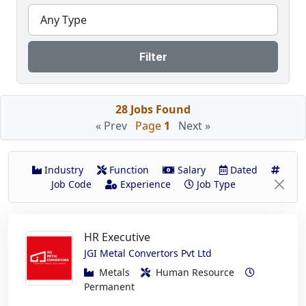
Any Type
Filter
28 Jobs Found
« Prev
Page
1
Next »
Industry
Function
Salary
Dated
Job Code
Experience
Job Type
HR Executive
JGI Metal Convertors Pvt Ltd
Metals
Human Resource
Permanent