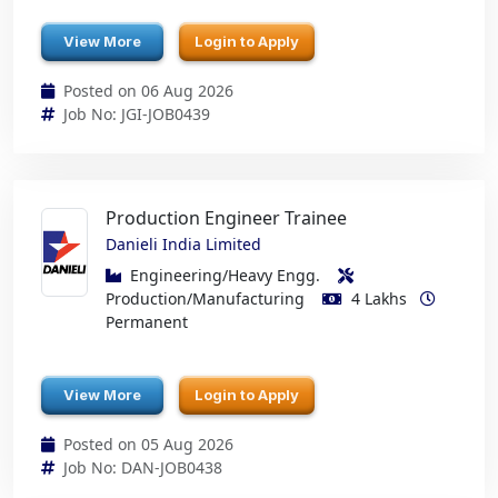
View More
Login to Apply
Posted on 06 Aug 2026
Job No: JGI-JOB0439
Production Engineer Trainee
Danieli India Limited
Engineering/Heavy Engg.
Production/Manufacturing
4 Lakhs
Permanent
View More
Login to Apply
Posted on 05 Aug 2026
Job No: DAN-JOB0438