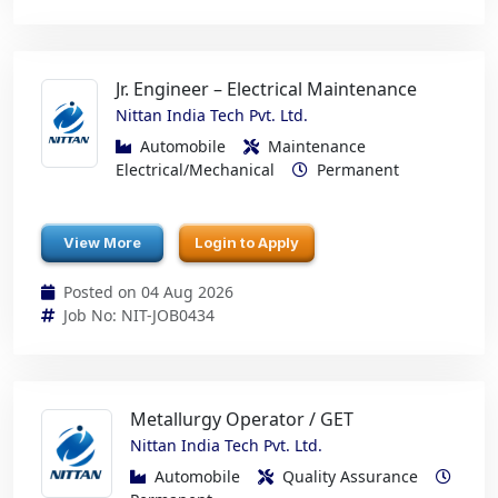
Jr. Engineer – Electrical Maintenance
Nittan India Tech Pvt. Ltd.
Automobile
Maintenance
Electrical/Mechanical
Permanent
View More
Login to Apply
Posted on 04 Aug 2026
Job No: NIT-JOB0434
Metallurgy Operator / GET
Nittan India Tech Pvt. Ltd.
Automobile
Quality Assurance