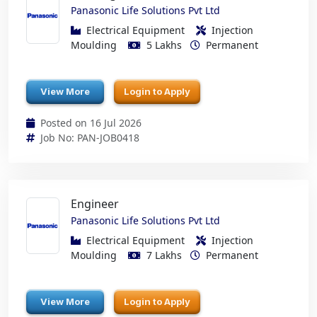
Panasonic Life Solutions Pvt Ltd
Electrical Equipment
Injection
Moulding
5 Lakhs
Permanent
View More
Login to Apply
Posted on 16 Jul 2026
Job No: PAN-JOB0418
Engineer
Panasonic Life Solutions Pvt Ltd
Electrical Equipment
Injection
Moulding
7 Lakhs
Permanent
View More
Login to Apply