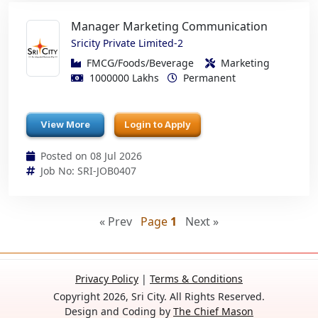
Manager Marketing Communication
Sricity Private Limited-2
FMCG/Foods/Beverage
Marketing
1000000 Lakhs
Permanent
View More
Login to Apply
Posted on 08 Jul 2026
Job No: SRI-JOB0407
« Prev
Page
1
Next »
Privacy Policy
|
Terms & Conditions
Copyright 2026, Sri City. All Rights Reserved.
Design and Coding by
The Chief Mason