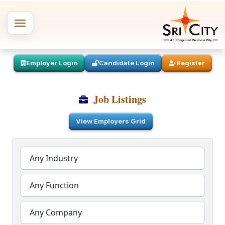
Employer Login
Candidate Login
Register
Job Listings
View Employers Grid
Any Industry
Any Function
Any Company