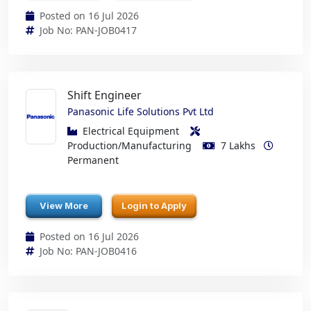
Posted on 16 Jul 2026
Job No: PAN-JOB0417
Shift Engineer
Panasonic Life Solutions Pvt Ltd
Electrical Equipment
Production/Manufacturing
7 Lakhs
Permanent
View More
Login to Apply
Posted on 16 Jul 2026
Job No: PAN-JOB0416