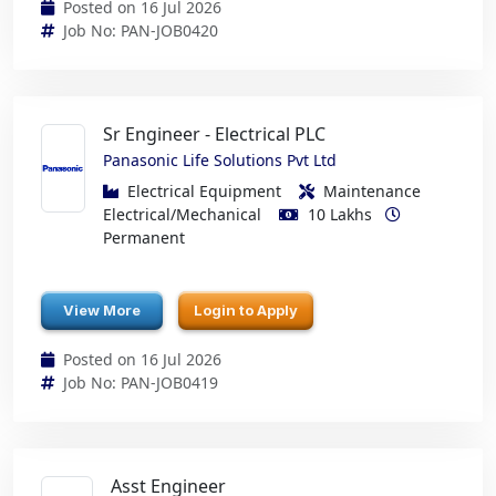
Posted on 16 Jul 2026
Job No: PAN-JOB0420
Sr Engineer - Electrical PLC
Panasonic Life Solutions Pvt Ltd
Electrical Equipment
Maintenance
Electrical/Mechanical
10 Lakhs
Permanent
View More
Login to Apply
Posted on 16 Jul 2026
Job No: PAN-JOB0419
Asst Engineer