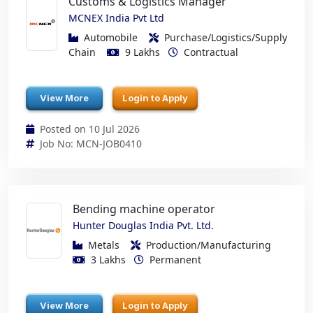
Customs & Logistics Manager
MCNEX India Pvt Ltd
Automobile
Purchase/Logistics/Supply
Chain
9 Lakhs
Contractual
View More
Login to Apply
Posted on 10 Jul 2026
Job No: MCN-JOB0410
Bending machine operator
Hunter Douglas India Pvt. Ltd.
Metals
Production/Manufacturing
3 Lakhs
Permanent
View More
Login to Apply