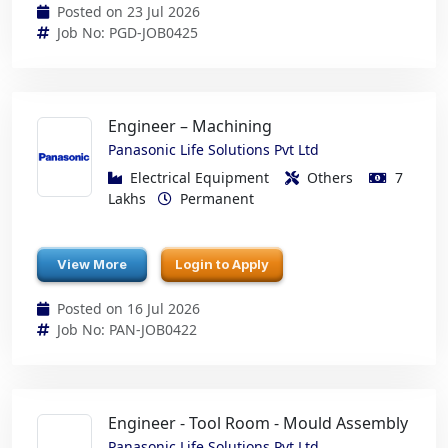
Posted on 23 Jul 2026
Job No: PGD-JOB0425
Engineer – Machining
Panasonic Life Solutions Pvt Ltd
Electrical Equipment
Others
7
Lakhs
Permanent
View More
Login to Apply
Posted on 16 Jul 2026
Job No: PAN-JOB0422
Engineer - Tool Room - Mould Assembly
Panasonic Life Solutions Pvt Ltd