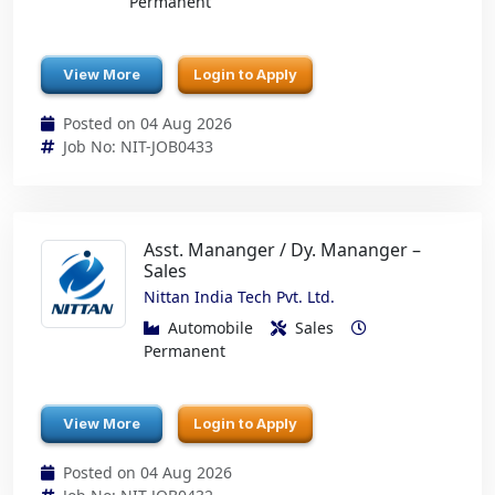
Permanent
View More
Login to Apply
Posted on 04 Aug 2026
Job No: NIT-JOB0433
Asst. Mananger / Dy. Mananger –
Sales
Nittan India Tech Pvt. Ltd.
Automobile
Sales
Permanent
View More
Login to Apply
Posted on 04 Aug 2026