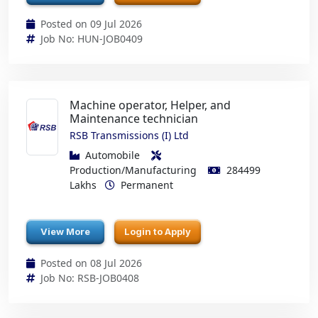
Posted on 09 Jul 2026
Job No: HUN-JOB0409
Machine operator, Helper, and
Maintenance technician
RSB Transmissions (I) Ltd
Automobile
Production/Manufacturing
284499
Lakhs
Permanent
View More
Login to Apply
Posted on 08 Jul 2026
Job No: RSB-JOB0408