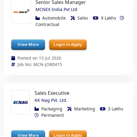
Senior Sales Manager
MCNEX India Pvt Ltd
Automobile
Sales
9 Lakhs
Contractual
View More
Login to Apply
Posted on 15 Jul 2026
Job No: MCN-JOB0415
Sales Executive
KK Nag Pvt. Ltd.
Packaging
Marketing
3 Lakhs
Permanent
View More
Login to Apply