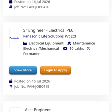
Posted on 16 Jul 2026
Job No: PAN-JOB0420
Sr Engineer - Electrical PLC
Panasonic Life Solutions Pvt Ltd
Electrical Equipment
Maintenance
Electrical/Mechanical
10 Lakhs
Permanent
View More
Login to Apply
Posted on 16 Jul 2026
Job No: PAN-JOB0419
Asst Engineer