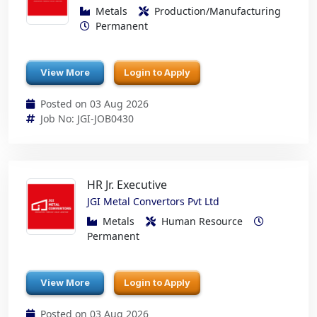
Metals
Production/Manufacturing
Permanent
View More
Login to Apply
Posted on 03 Aug 2026
Job No: JGI-JOB0430
HR Jr. Executive
JGI Metal Convertors Pvt Ltd
Metals
Human Resource
Permanent
View More
Login to Apply
Posted on 03 Aug 2026