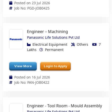
Posted on 23 Jul 2026
Job No: PGD-JOB0425
Engineer – Machining
Panasonic Life Solutions Pvt Ltd
Electrical Equipment
Others
7
Lakhs
Permanent
View More
Login to Apply
Posted on 16 Jul 2026
Job No: PAN-JOB0422
Engineer - Tool Room - Mould Assembly
Panasonic Life Solutions Pvt Ltd