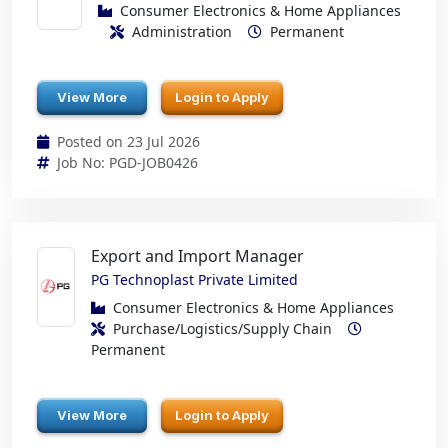
Consumer Electronics & Home Appliances
Administration
Permanent
View More
Login to Apply
Posted on 23 Jul 2026
Job No: PGD-JOB0426
Export and Import Manager
PG Technoplast Private Limited
Consumer Electronics & Home Appliances
Purchase/Logistics/Supply Chain
Permanent
View More
Login to Apply