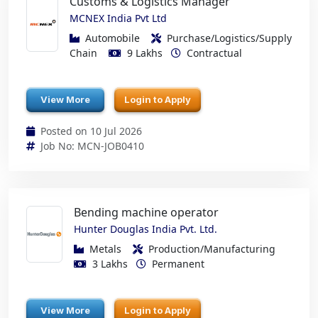
Customs & Logistics Manager
MCNEX India Pvt Ltd
Automobile
Purchase/Logistics/Supply
Chain
9 Lakhs
Contractual
View More
Login to Apply
Posted on 10 Jul 2026
Job No: MCN-JOB0410
Bending machine operator
Hunter Douglas India Pvt. Ltd.
Metals
Production/Manufacturing
3 Lakhs
Permanent
View More
Login to Apply