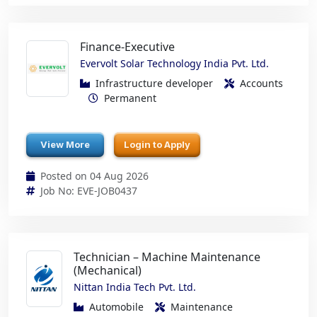
Finance-Executive
Evervolt Solar Technology India Pvt. Ltd.
Infrastructure developer
Accounts
Permanent
View More
Login to Apply
Posted on 04 Aug 2026
Job No: EVE-JOB0437
Technician – Machine Maintenance
(Mechanical)
Nittan India Tech Pvt. Ltd.
Automobile
Maintenance