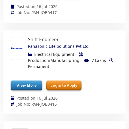
Posted on 16 Jul 2026
Job No: PAN-JOB0417
Shift Engineer
Panasonic Life Solutions Pvt Ltd
Electrical Equipment
Production/Manufacturing
7 Lakhs
Permanent
View More
Login to Apply
Posted on 16 Jul 2026
Job No: PAN-JOB0416