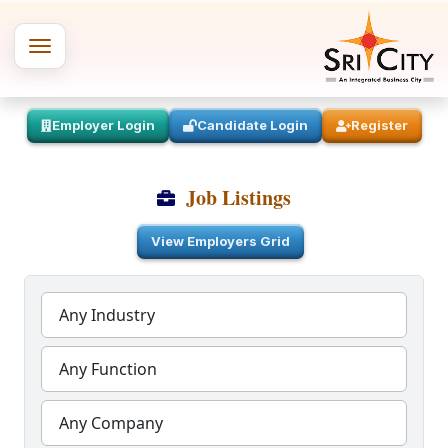
Employer Login
Candidate Login
Register
Job Listings
View Employers Grid
Any Industry
Any Function
Any Company