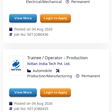
Electrical/Mechanical
Permanent
View More
Login to Apply
Posted on 04 Aug 2026
Job No: NIT-JOB0436
Trainee / Operator – Production
Nittan India Tech Pvt. Ltd.
Automobile
Production/Manufacturing
Permanent
View More
Login to Apply
Posted on 04 Aug 2026
Job No: NIT-JOB0435