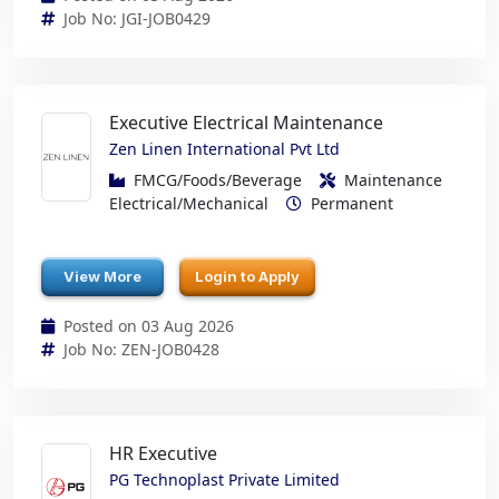
Job No: JGI-JOB0429
Executive Electrical Maintenance
Zen Linen International Pvt Ltd
FMCG/Foods/Beverage
Maintenance
Electrical/Mechanical
Permanent
View More
Login to Apply
Posted on 03 Aug 2026
Job No: ZEN-JOB0428
HR Executive
PG Technoplast Private Limited