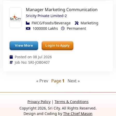
Manager Marketing Communication
Sricity Private Limited-2
FMCG/Foods/Beverage
Marketing
1000000 Lakhs
Permanent
View More
Login to Apply
Posted on 08 Jul 2026
Job No: SRI-JOB0407
« Prev
Page
1
Next »
Privacy Policy
|
Terms & Conditions
Copyright 2026, Sri City. All Rights Reserved.
Design and Coding by
The Chief Mason