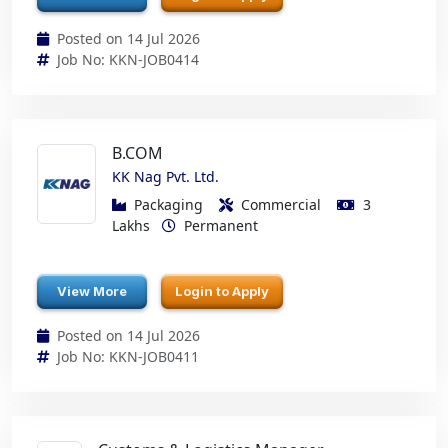
Posted on 14 Jul 2026
Job No: KKN-JOB0414
B.COM
KK Nag Pvt. Ltd.
Packaging
Commercial
3
Lakhs
Permanent
View More
Login to Apply
Posted on 14 Jul 2026
Job No: KKN-JOB0411