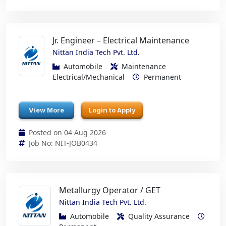
Jr. Engineer – Electrical Maintenance
Nittan India Tech Pvt. Ltd.
Automobile
Maintenance
Electrical/Mechanical
Permanent
View More
Login to Apply
Posted on 04 Aug 2026
Job No: NIT-JOB0434
Metallurgy Operator / GET
Nittan India Tech Pvt. Ltd.
Automobile
Quality Assurance