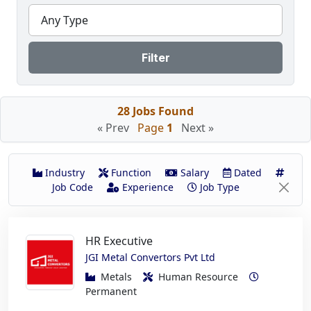
Any Type
Filter
28 Jobs Found
« Prev
Page
1
Next »
Industry
Function
Salary
Dated
Job Code
Experience
Job Type
HR Executive
JGI Metal Convertors Pvt Ltd
Metals
Human Resource
Permanent