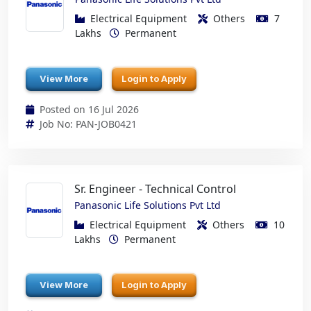
Electrical Equipment
Others
7
Lakhs
Permanent
View More
Login to Apply
Posted on 16 Jul 2026
Job No: PAN-JOB0421
Sr. Engineer - Technical Control
Panasonic Life Solutions Pvt Ltd
Electrical Equipment
Others
10
Lakhs
Permanent
View More
Login to Apply