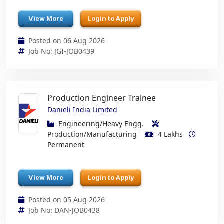
View More
Login to Apply
Posted on 06 Aug 2026
Job No: JGI-JOB0439
Production Engineer Trainee
Danieli India Limited
Engineering/Heavy Engg.
Production/Manufacturing
4 Lakhs
Permanent
View More
Login to Apply
Posted on 05 Aug 2026
Job No: DAN-JOB0438