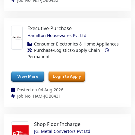
Job No: NIT-JOB0432
Executive-Purchase
Hamilton Housewares Pvt Ltd
Consumer Electronics & Home Appliances
Purchase/Logistics/Supply Chain
Permanent
View More
Login to Apply
Posted on 04 Aug 2026
Job No: HAM-JOB0431
Shop Floor Incharge
JGI Metal Convertors Pvt Ltd