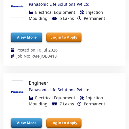
Panasonic Life Solutions Pvt Ltd
Electrical Equipment
Injection
Moulding
5 Lakhs
Permanent
View More
Login to Apply
Posted on 16 Jul 2026
Job No: PAN-JOB0418
Engineer
Panasonic Life Solutions Pvt Ltd
Electrical Equipment
Injection
Moulding
7 Lakhs
Permanent
View More
Login to Apply